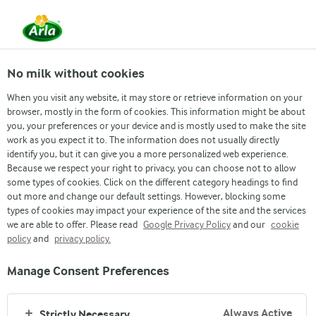
EN
No milk without cookies
When you visit any website, it may store or retrieve information on your
Nourish
browser, mostly in the form of cookies. This information might be about
you, your preferences or your device and is mostly used to make the site
HAZELNUT MILK SMOOTHIE
work as you expect it to. The information does not usually directly
identify you, but it can give you a more personalized web experience.
A velvety-nutty milk smoothie with slight notes of
Because we respect your right to privacy, you can choose not to allow
chocolate.
some types of cookies. Click on the different category headings to find
out more and change our default settings. However, blocking some
types of cookies may impact your experience of the site and the services
we are able to offer. Please read
Google Privacy Policy
and our
cookie
policy
and
privacy policy.
Manage Consent Preferences
INGREDIENTS
Always Active
Strictly Necessary