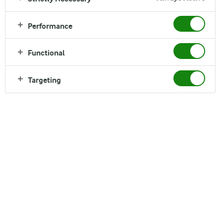
INGREDIENTS FOR 1
3 tablespoons hazelnuts
Performance
200 ml of Arla Organic Low Fat Milk (1,5%)
Functional
INGREDIENTS FOR 2
6 tablespoons hazelnuts
Targeting
400 ml of Arla Organic Low Fat Milk (1,5%)
INGREDIENTS FOR 4
12 tablespoons hazelnuts
800 ml of Arla Organic Low Fat Milk (1,5%)