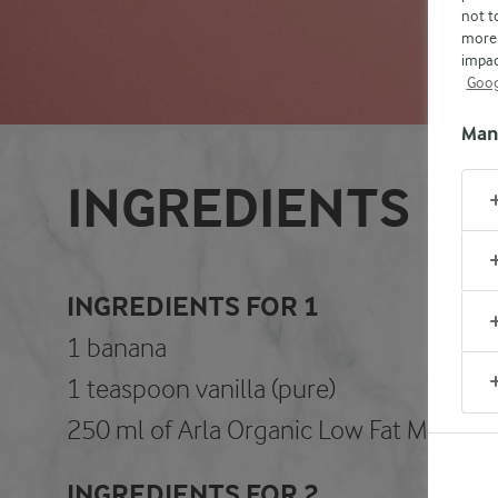
not t
more 
impac
Goog
Man
INGREDIENTS
INGREDIENTS FOR 1
1 banana
1 teaspoon vanilla (pure)
250 ml of Arla Organic Low Fat Milk (1,
INGREDIENTS FOR 2