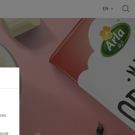
EN
nces
hoose