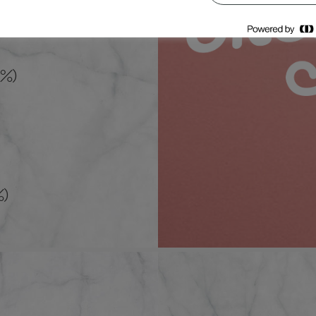
5%)
%)