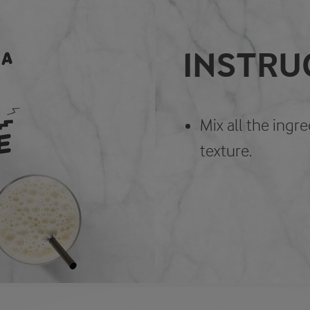
INSTRU
Mix all the ingr
texture.