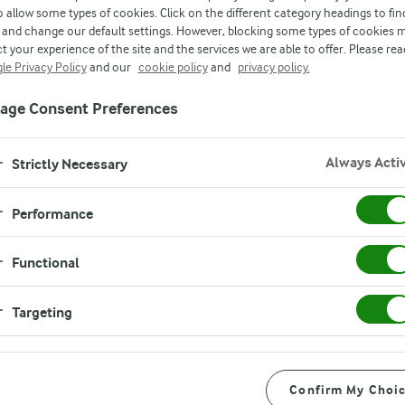
o allow some types of cookies. Click on the different category headings to fin
and change our default settings. However, blocking some types of cookies 
t your experience of the site and the services we are able to offer. Please rea
le Privacy Policy
and our
cookie policy
and
privacy policy.
age Consent Preferences
Always Acti
Strictly Necessary
Performance
Functional
Targeting
5%)
Confirm My Choi