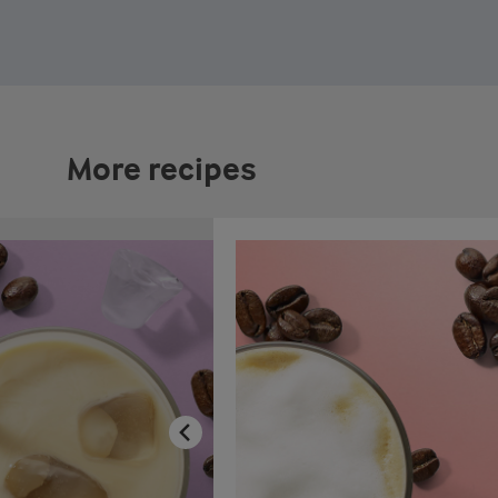
More recipes