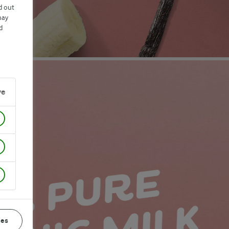
d out
may
d
ve
ces