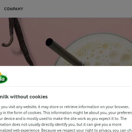
COMPANY
MOOTHIE
milk without cookies
 blend with a dash of vanilla.
you visit any website, it may store or retrieve information on your browser,
y in the form of cookies. This information might be about you, your prefere
ur device and is mostly used to make the site work as you expect it to. The
mation does not usually directly identify you, but it can give you a more
nalized web experience. Because we respect your right to privacy, you can c