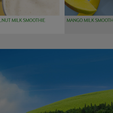
LNUT MILK SMOOTHIE
MANGO MILK SMOOTH