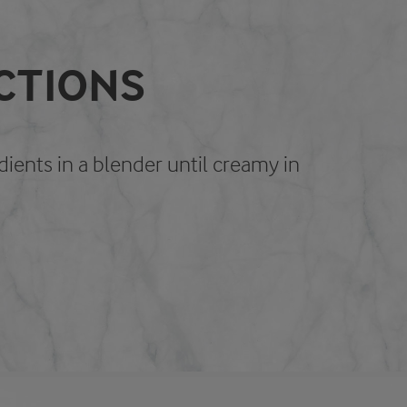
CTIONS
edients in a blender until creamy in