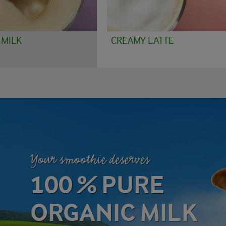
 MILK
CREAMY LATTE
Your smoothie deserves
100 % PURE
ORGANIC MILK