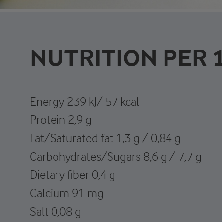
NUTRITION PER 
Energy 239 kJ/ 57 kcal
Protein 2,9 g
Fat/Saturated fat 1,3 g / 0,84 g
Carbohydrates/Sugars 8,6 g / 7,7 g
Dietary fiber 0,4 g
Calcium 91 mg
Salt 0,08 g