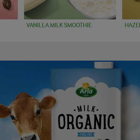
VANILLA MILK SMOOTHIE
HAZE