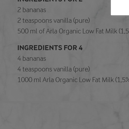
2 bananas
2 teaspoons vanilla (pure)
500 ml of Arla Organic Low Fat Milk (1,
INGREDIENTS FOR 4
4 bananas
4 teaspoons vanilla (pure)
1000 ml Arla Organic Low Fat Milk (1,5