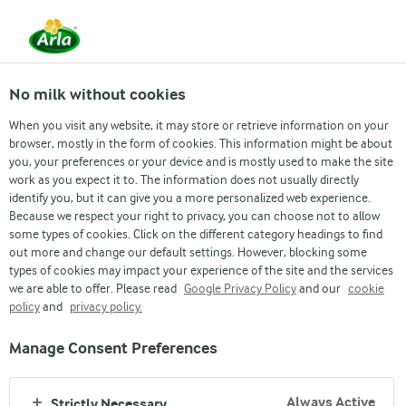
EN
No milk without cookies
When you visit any website, it may store or retrieve information on your
browser, mostly in the form of cookies. This information might be about
you, your preferences or your device and is mostly used to make the site
About us
work as you expect it to. The information does not usually directly
identify you, but it can give you a more personalized web experience.
OUR RESPONSIBILITY
Because we respect your right to privacy, you can choose not to allow
some types of cookies. Click on the different category headings to find
out more and change our default settings. However, blocking some
types of cookies may impact your experience of the site and the services
we are able to offer. Please read
Google Privacy Policy
and our
cookie
policy
and
privacy policy.
Manage Consent Preferences
Arla
›
Company
›
Company
Always Active
Strictly Necessary