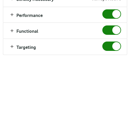
Performance
We want to grow our business. But we know that
long-term success is only achieved if we are able to
Functional
add value to your life while acting responsibly
Targeting
towards the environment and the communities
we’re a part of.
It’s important for us that you trust us. If you’re interested in learning
more about how we conduct our business, our principles are outlined
in our
Code of Conduct (pdf)
and how we work to adhere to this Code
is reported annually in the
CSR reports
.
More about our responsibility