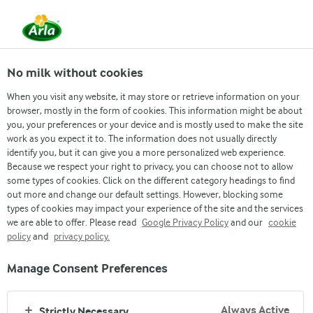
EN
No milk without cookies
When you visit any website, it may store or retrieve information on your
browser, mostly in the form of cookies. This information might be about
you, your preferences or your device and is mostly used to make the site
About us
work as you expect it to. The information does not usually directly
identify you, but it can give you a more personalized web experience.
ARLA FOODS MIDDLE EAST
Because we respect your right to privacy, you can choose not to allow
some types of cookies. Click on the different category headings to find
out more and change our default settings. However, blocking some
types of cookies may impact your experience of the site and the services
we are able to offer. Please read
Google Privacy Policy
and our
cookie
policy
and
privacy policy.
Manage Consent Preferences
Arla
›
Company
›
Company
Always Active
Strictly Necessary