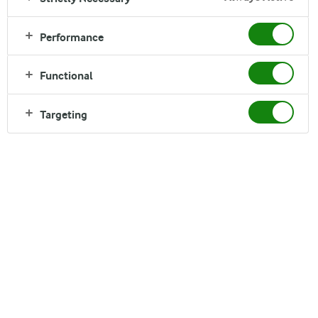
Performance
Arla Foods in the Middle East is a wholly owned
subsidiary of Arla Foods amba in Denmark and has
Functional
been in the Region for over 60 years.
Targeting