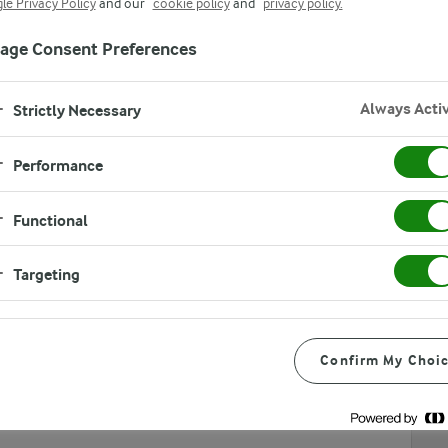
le Privacy Policy
and our
cookie policy
and
privacy policy.
age Consent Preferences
Always Acti
Strictly Necessary
Performance
Functional
overs. You need to fill out contact information, agree to
tion. lf you have any questions, feel free to contact Food
Targeting
Confirm My Choi