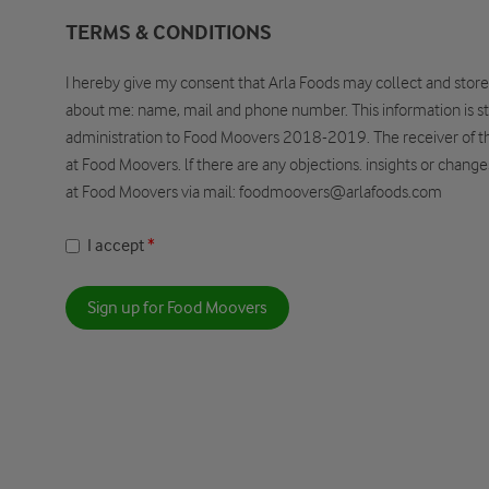
TERMS & CONDITIONS
I hereby give my consent that Arla Foods may collect and store
about me: name, mail and phone number. This information is st
administration to Food Moovers 2018-2019. The receiver of thi
at Food Moovers. lf there are any objections. insights or chang
at Food Moovers via mail: foodmoovers@arlafoods.com
I accept
Sign up for Food Moovers