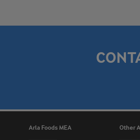
CONT
Arla Foods MEA
Other A