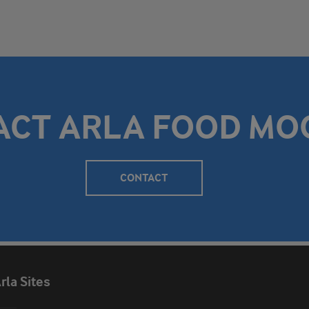
ACT ARLA FOOD MO
CONTACT
rla Sites