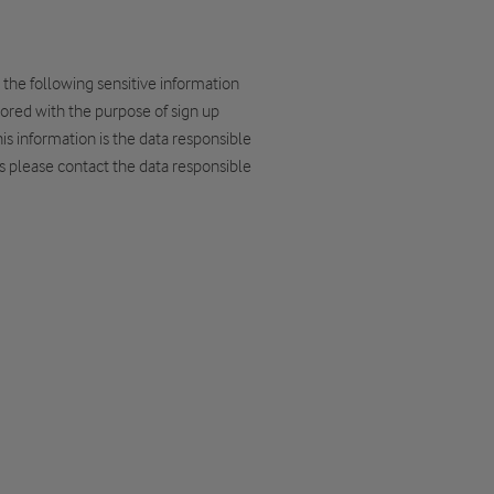
 the following sensitive information
ored with the purpose of sign up
s information is the data responsible
es please contact the data responsible