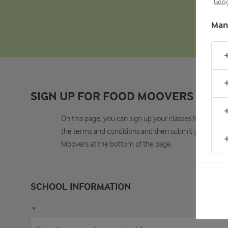
Goog
Man
SIGN UP FOR FOOD MOOVERS
On this page, you can sign up your classes for Food Mo
the terms and conditions and then submit your applica
Moovers at the bottom of the page.
SCHOOL INFORMATION