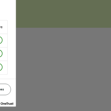
ve
ces