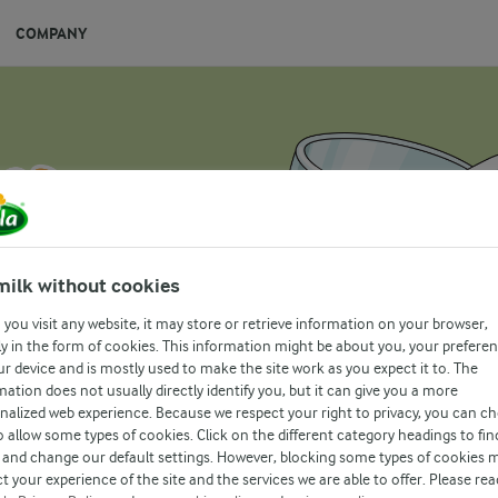
COMPANY
milk without cookies
you visit any website, it may store or retrieve information on your browser,
y in the form of cookies. This information might be about you, your prefere
ur device and is mostly used to make the site work as you expect it to. The
mation does not usually directly identify you, but it can give you a more
nalized web experience. Because we respect your right to privacy, you can c
o allow some types of cookies. Click on the different category headings to fin
and change our default settings. However, blocking some types of cookies 
t your experience of the site and the services we are able to offer. Please rea