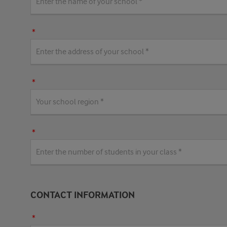
CONTACT INFORMATION