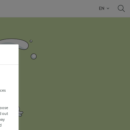
EN
nces
hoose
d out
may
d