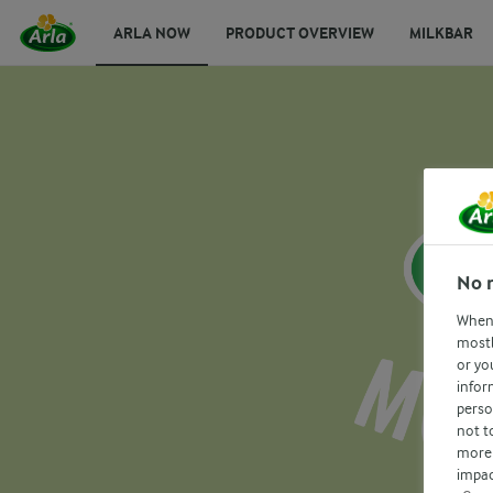
ARLA NOW
PRODUCT OVERVIEW
MILKBAR
No 
When 
mostl
or yo
infor
perso
not t
more 
impac